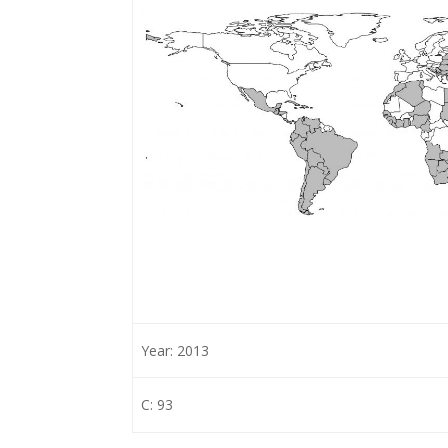
Year: 2013
C: 93