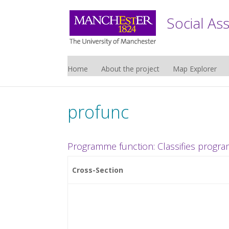
Social As
Home
About the project
Map Explorer
profunc
Programme function: Classifies progra
Cross-Section