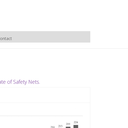
ontact
e of Safety Nets.