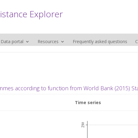
sistance Explorer
Data portal
Resources
Frequently asked questions
C
mmes according to function from World Bank (2015) Stat
Time series