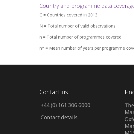
Country and programme data coverage 
C = Countries covered in 2013
N = Total number of valid observations
n = Total number of programmes covered
n^ = Mean number of years per programme cov
Contact us
Fin
+44 (0) 161 306 6000
The
Man
Contact details
Oxf
Man
M13