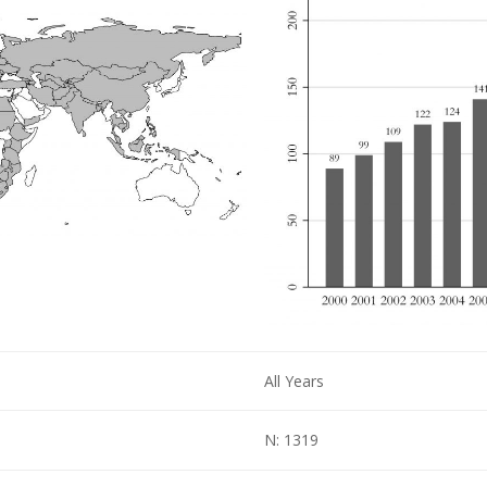
All Years
N: 1319