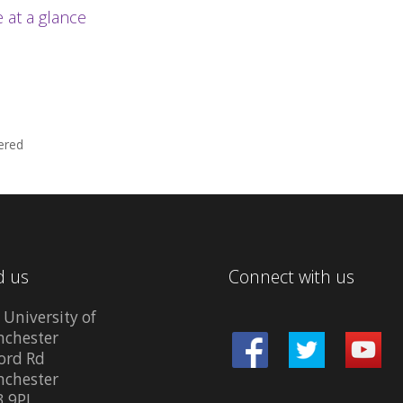
at a glance
ered
d us
Connect with us
 University of
chester
ord Rd
chester
 9PL