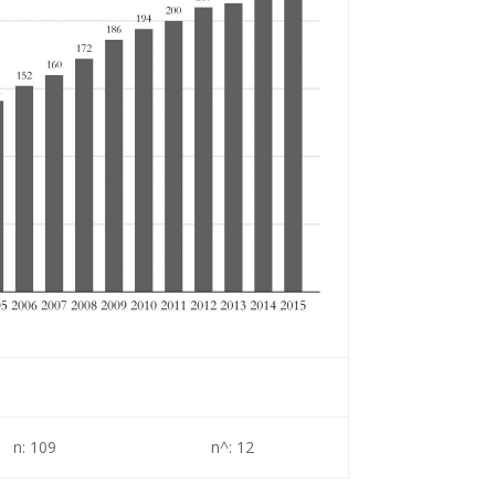
n: 109
n^: 12