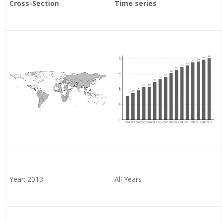
Cross-Section
Time series
Year: 2013
All Years