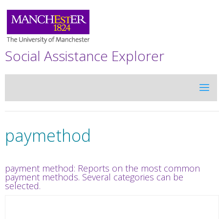
Social Assistance Explorer
paymethod
payment method: Reports on the most common
payment methods. Several categories can be
selected.