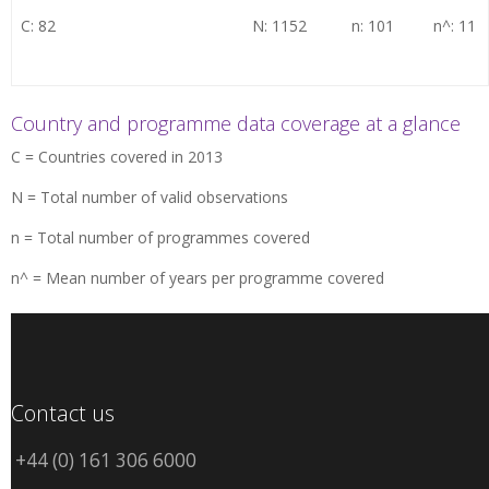
C: 82
N: 1152
n: 101
n^: 11
Country and programme data coverage at a glance
C = Countries covered in 2013
N = Total number of valid observations
n = Total number of programmes covered
n^ = Mean number of years per programme covered
Contact us
+44 (0) 161 306 6000