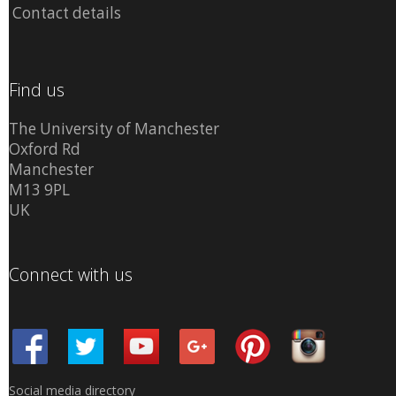
Contact details
Find us
The University of Manchester
Oxford Rd
Manchester
M13 9PL
UK
Connect with us
Social media directory