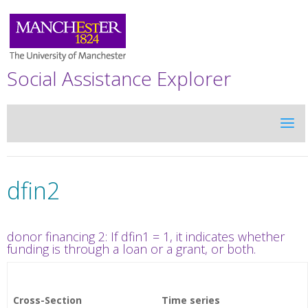
Social Assistance Explorer
dfin2
donor financing 2: If dfin1 = 1, it indicates whether
funding is through a loan or a grant, or both.
Cross-Section
Time series