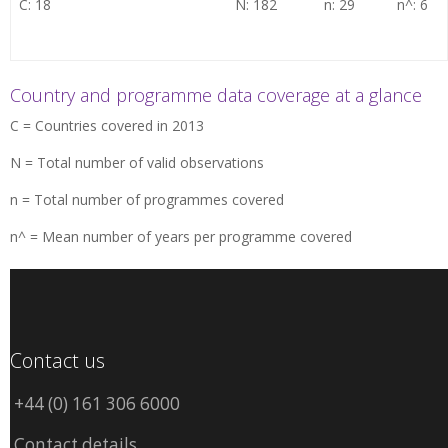
C: 18
N: 182
n: 29
n^: 6
Country and programme data coverage at a glance
C = Countries covered in 2013
N = Total number of valid observations
n = Total number of programmes covered
n^ = Mean number of years per programme covered
Contact us
+44 (0) 161 306 6000
Contact details