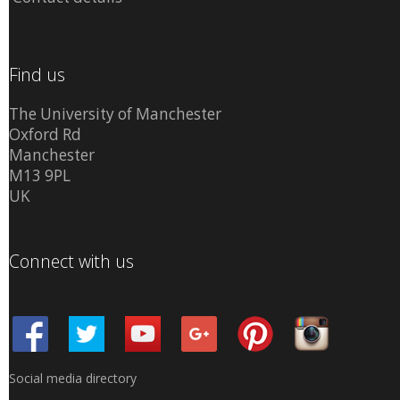
Find us
The University of Manchester
Oxford Rd
Manchester
M13 9PL
UK
Connect with us
Social media directory