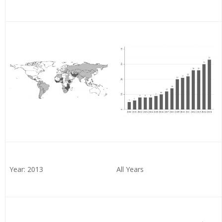
Year: 2013
All Years