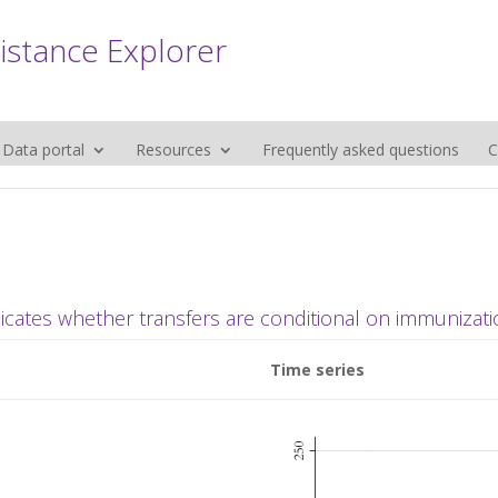
sistance Explorer
Data portal
Resources
Frequently asked questions
C
dicates whether transfers are conditional on immunizati
Time series