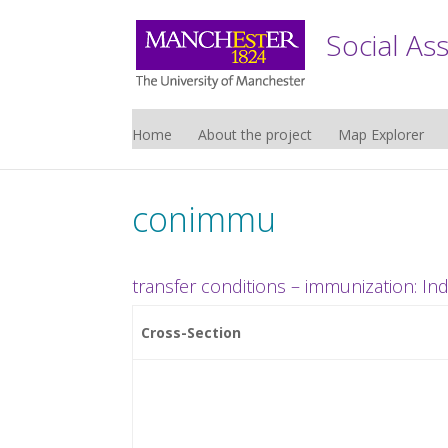
Social As
Home
About the project
Map Explorer
conimmu
transfer conditions – immunization: In
Cross-Section