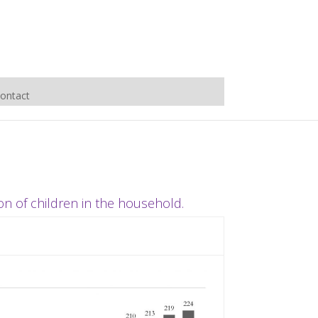
ontact
on of children in the household.