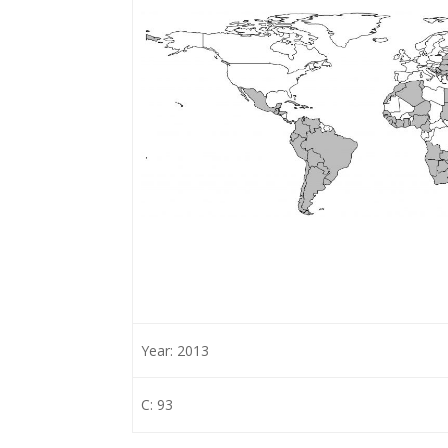
Year: 2013
C: 93