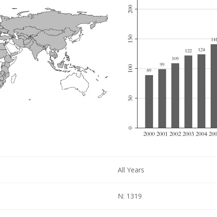
All Years
N: 1319