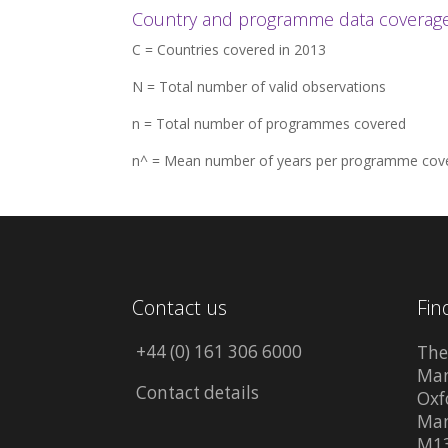
Country and programme data coverage 
C = Countries covered in 2013
N = Total number of valid observations
n = Total number of programmes covered
n^ = Mean number of years per programme cov
Contact us
Fin
+44 (0) 161 306 6000
The
Man
Contact details
Oxf
Man
M13