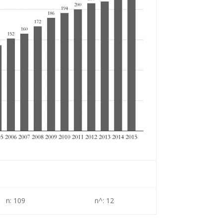
n: 109
n^: 12