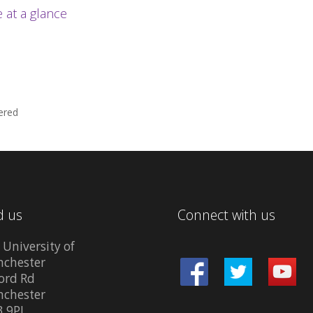
at a glance
ered
d us
Connect with us
 University of
chester
ord Rd
chester
 9PL