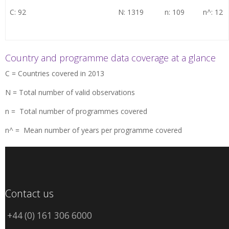
C: 92
N: 1319
n: 109
n^: 12
Country and programme data coverage at a glance
C = Countries covered in 2013
N = Total number of valid observations
n = Total number of programmes covered
n^ = Mean number of years per programme covered
Contact us
+44 (0) 161 306 6000