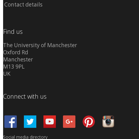
Contact details
Find us
The University of Manchester
Oxford Rd
Manchester
M13 9PL
UK
Connect with us
Social media directory