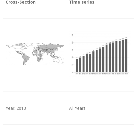
Cross-Section
Time series
Year: 2013
All Years