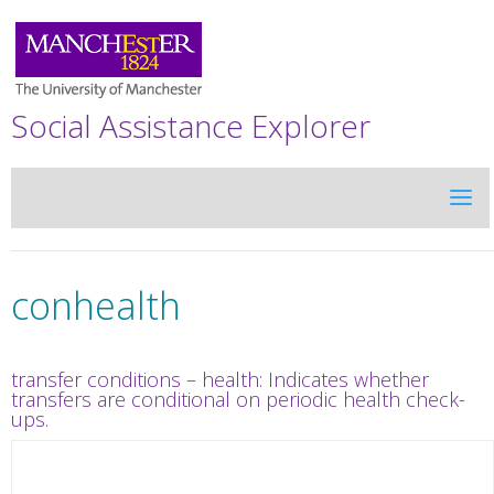
Social Assistance Explorer
conhealth
transfer conditions – health: Indicates whether
transfers are conditional on periodic health check-
ups.