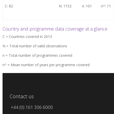
C: 82
N: 1152
n: 101
n^: 11
Country and programme data coverage at a glance
C = Countries covered in 2013
N = Total number of valid observations
n = Total number of programmes covered
n^ = Mean number of years per programme covered
Contact us
+44 (0) 161 306 6000