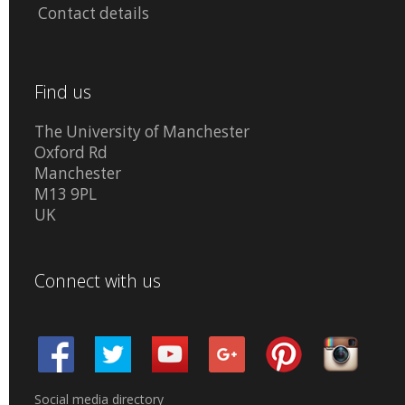
Contact details
Find us
The University of Manchester
Oxford Rd
Manchester
M13 9PL
UK
Connect with us
Social media directory