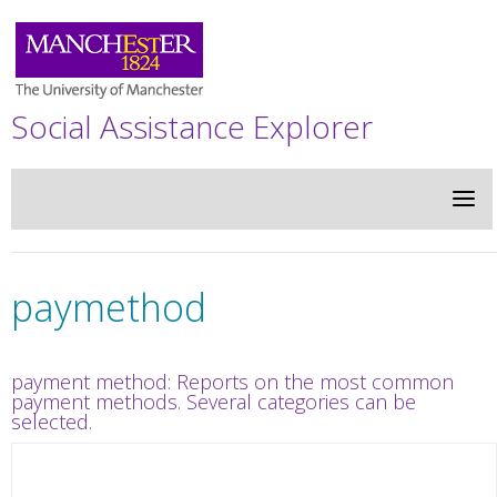
Social Assistance Explorer
paymethod
payment method: Reports on the most common
payment methods. Several categories can be
selected.