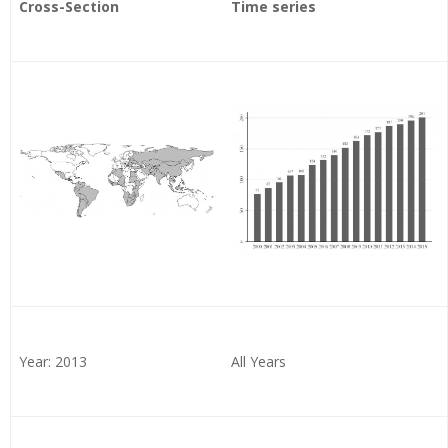
Cross-Section
Time series
Year: 2013
All Years